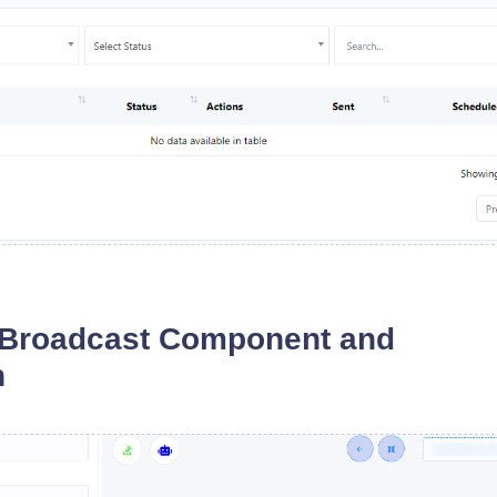
 Broadcast Component and
n