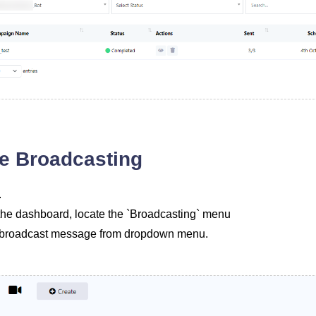
e Broadcasting
.
of the dashboard, locate the `Broadcasting` menu
d broadcast message from dropdown menu.