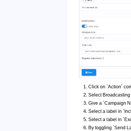
Click on `Action` co
Select Broadcastin
Give a `Campaign N
Select a label in `Inc
Select a label in `Ex
By toggling `Send La