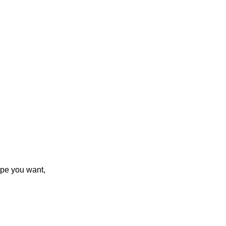
ype you want,