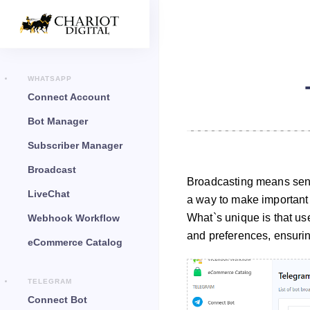
WHATSAPP
Connect Account
Bot Manager
Subscriber Manager
Broadcast
Broadcasting means sendi
LiveChat
a way to make important
What`s unique is that u
Webhook Workflow
and preferences, ensuring
eCommerce Catalog
TELEGRAM
Connect Bot