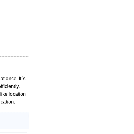
t once. It`s
iciently.
ike location
ication.