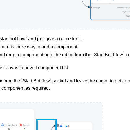
tart bot flow` and just give a name for it.
ere is three way to add a component:
nd drop a component onto the editor from the `Start Bot Flow` 
he canvas to unveil component list.
 from the `Start Bot flow` socket and leave the cursor to get com
d component as required.