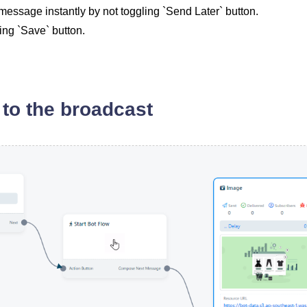
essage instantly by not toggling `Send Later` button.
ing `Save` button.
to the broadcast