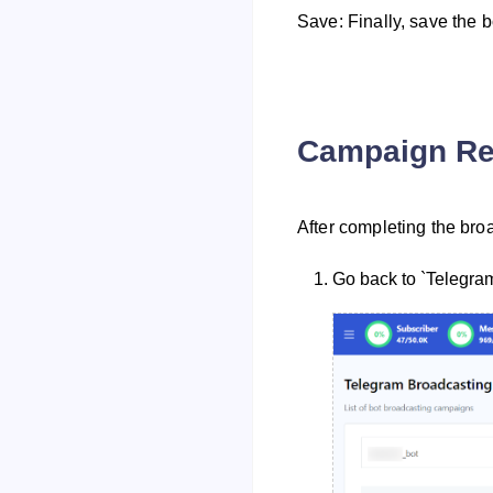
Save: Finally, save the 
Campaign Re
After completing the broa
Go back to `Telegra