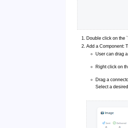
Double click on the `s
Add a Component: Th
User can drag a
Right click on t
Drag a connector
Select a desire