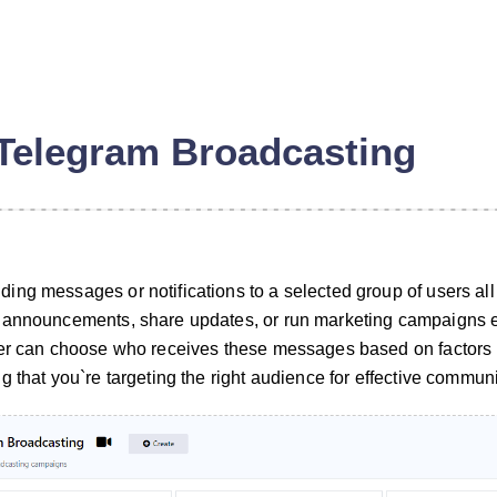
Telegram Broadcasting
ng messages or notifications to a selected group of users all a
 announcements, share updates, or run marketing campaigns eff
ser can choose who receives these messages based on factors l
 that you`re targeting the right audience for effective commun