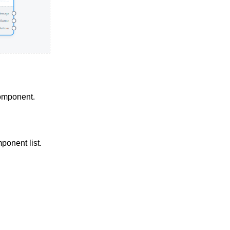
component.
ponent list.