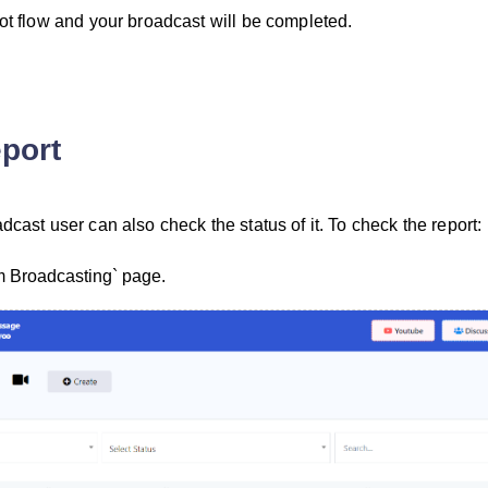
bot flow and your broadcast will be completed.
port
dcast user can also check the status of it. To check the report:
m Broadcasting` page.