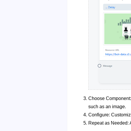
Choose Component: A
such as an image.
Configure: Customiz
Repeat as Needed: A