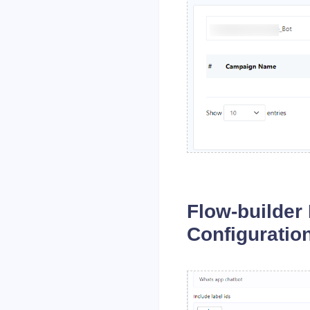
Flow-builder
Configuratio