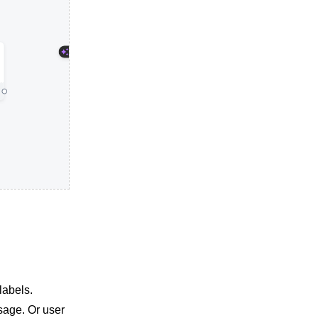
labels.
sage. Or user