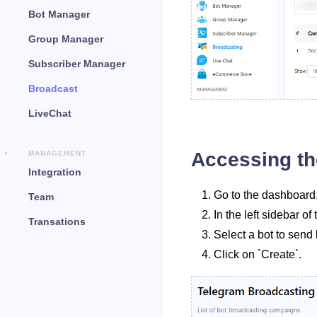
Bot Manager
Group Manager
Subscriber Manager
Broadcast
LiveChat
Accessing th
MANAGEMENT
Integration
Go to the dashboard
Team
In the left sidebar 
Transations
Select a bot to sen
Click on `Create`.