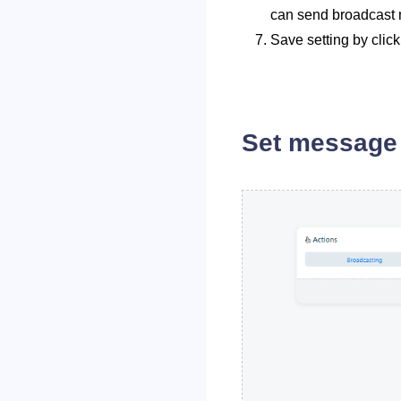
can send broadcast m
Save setting by click
Set message 