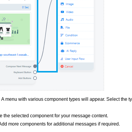
 menu with various component types will appear. Select the t
e the selected component for your message content.
dd more components for additional messages if required.