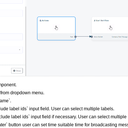
mponent.
g from dropdown menu.
ame`.
lude label ids` input field. User can select multiple labels.
clude label ids` input field if necessary. User can select multiple 
ter` button user can set time suitable time for broadcasting mes