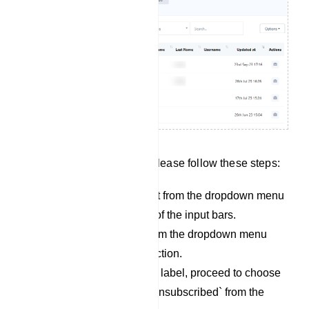
To search for subscribers, please follow these steps:
Begin by selecting a bot from the dropdown menu
located on the left side of the input bars.
Next, choose a label from the dropdown menu
adjacent to the bot selection.
Once you`ve selected a label, proceed to choose
either `subscribed` or `unsubscribed` from the