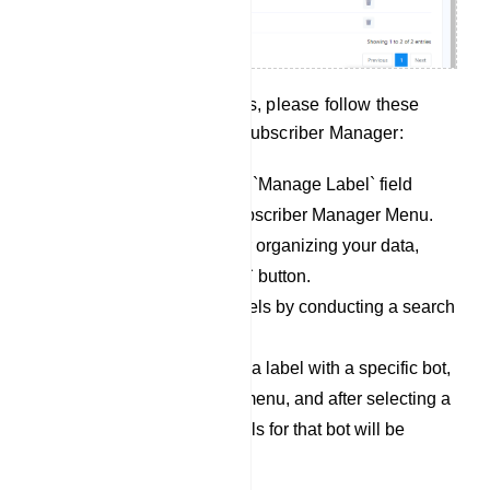
To effectively manage labels, please follow these
steps within the Telegram Subscriber Manager:
Begin by accessing the `Manage Label` field
within the Telegram Subscriber Manager Menu.
To create new labels for organizing your data,
simply click the `Create` button.
You can also locate labels by conducting a search
in the `Search Bar`.
If you wish to associate a label with a specific bot,
click on the dropdown menu, and after selecting a
bot, the associated labels for that bot will be
displayed below.