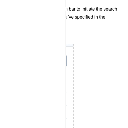
dropdown menu.
Finally, utilize the search bar to initiate the search
based on the criteria you`ve specified in the
previous steps.
Options