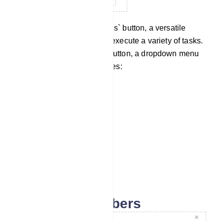
Now navigate to the `Options` button, a versatile
feature that enables you to execute a variety of tasks.
Upon clicking the Options button, a dropdown menu
will unveil an array of choices:
Download as CSV
Import Subscribers
Assign Labels
Assign Sequences
Delete Subscribers
Import subscribers