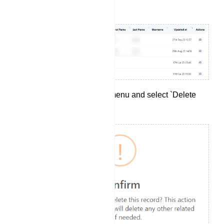
your preferences.
Click on the `Options` menu and select `Delete
Subscriber`.