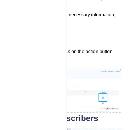
menu.
Once you`ve filled in the necessary information,
save the label.
Delete Label
To delete a label, simply click on the action button
next to the label name.
Search for subscribers