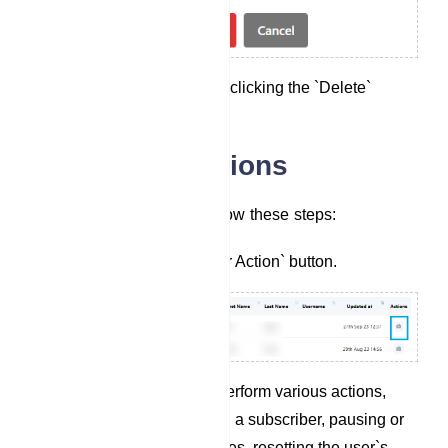
Confirm the deletion by clicking the `Delete`
button.
Subscriber Actions
For Subscriber Actions, follow these steps:
Click on the `Subscriber Action` button.
In the modal, you can perform various actions,
including unsubscribing a subscriber, pausing or
resuming the bot`s replies, resetting the user`s