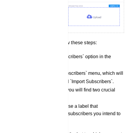
To import subscribers, follow these steps:
Locate the `Import Subscribers` option in the
menu.
Click on the `Import Subscribers` menu, which will
open a modal form titled `Import Subscribers`.
Within the modal form, you will find two crucial
fields:
Select Label: Choose a label that
corresponds to the subscribers you intend to
import.