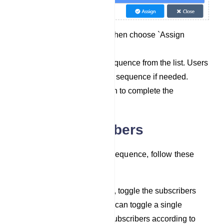
Click on `Options` and then choose `Assign
Sequence`.
Select a pre-existing sequence from the list. Users
can also select multiple sequence if needed.
Click the `Assign` button to complete the
assignment process.
Delete Subscribers
To assign subscribers to a sequence, follow these
steps:
In the list of subscribers, toggle the subscribers
you wish to delete. You can toggle a single
subscriber or multiple subscribers according to