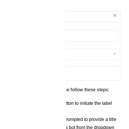
Create Label
To create a new label, please follow these steps:
Click on the `Create` button to initiate the label
creation process.
After clicking, youll be prompted to provide a title
for the label and select a bot from the dropdown