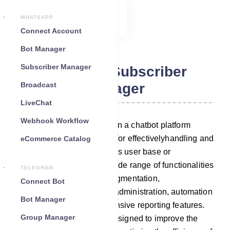
WHATSAPP
Connect Account
Bot Manager
Subscriber Manager
Telegram Subscriber
Broadcast
Manager
LiveChat
Webhook Workflow
A Subscriber Manager within a chatbot platform
serves as an essential tool for effectivelyhandling and
eCommerce Catalog
engaging with your chatbot`s user base or
subscribers. It provides a wide range of functionalities
TELEGRAM
that include subscribers’ segmentation,
Connect Bot
communication tools, data administration, automation
Bot Manager
capabilities, and comprehensive reporting features.
Group Manager
These functionalities are designed to improve the