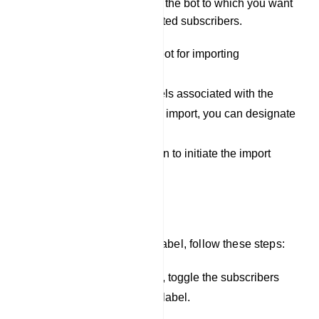
Select Bot: Specify the bot to which you want
to assign the imported subscribers.
Select the appropriate bot for importing
subscribers.
If you have specific labels associated with the
subscribers you want to import, you can designate
them here.
Click the `Upload` button to initiate the import
process.
Assign Label
To assign subscribers to a label, follow these steps:
In the list of subscribers, toggle the subscribers
you want to assign to a label.