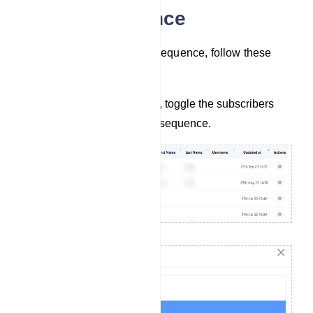
Assign Sequence
To assign subscribers to a sequence, follow these
steps:
In the list of subscribers, toggle the subscribers
you want to assign to a sequence.