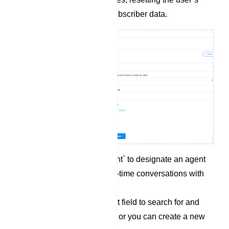
input flow, or syncing subscriber data.
Click on `Assigned agent` to designate an agent
who can engage in real-time conversations with
the subscriber.
Utilize the `Labels` input field to search for and
select an existing label, or you can create a new