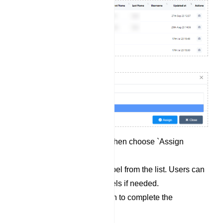
Click on `Options` and then choose `Assign
Label`.
Select a pre-existing label from the list. Users can
also select multiple labels if needed.
Click the `Assign` button to complete the
assignment process.