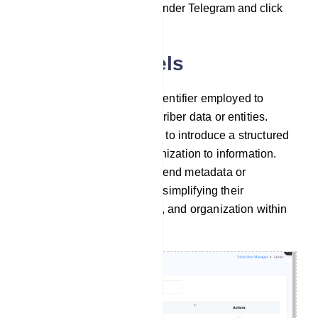
`Subscriber Manager` under Telegram and click
on it.
Managing Labels
A label serves as a tag or identifier employed to
categorize and group subscriber data or entities.
Labels are primarily utilized to introduce a structured
and easily searchable organization to information.
They act as a means to append metadata or
descriptive details to items, simplifying their
management, search ability, and organization within
digital systems.